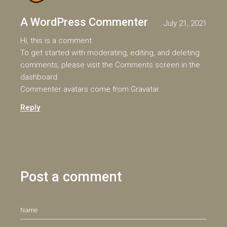
A WordPress Commenter
July 21, 2021
Hi, this is a comment.
To get started with moderating, editing, and deleting
comments, please visit the Comments screen in the
dashboard.
Commenter avatars come from
Gravatar
.
Reply
Post a comment