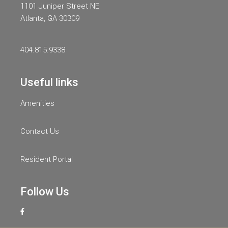
1101 Juniper Street NE
Atlanta, GA 30309
404.815.9338
Useful links
Amenities
Contact Us
Resident Portal
Follow Us