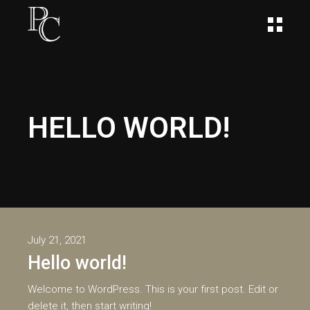
HELLO WORLD!
July 21, 2021
Hello world!
Welcome to WordPress. This is your first post. Edit or
delete it, then start writing!