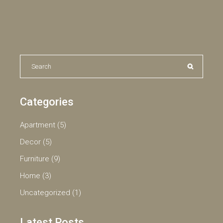
Search
for:
Categories
Apartment
(5)
Decor
(5)
Furniture
(9)
Home
(3)
Uncategorized
(1)
Latest Posts