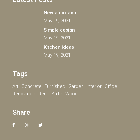
New approach
May 19, 2021
Simple design
May 19, 2021
Kitchen ideas
May 19, 2021
Tags
Art
Concrete
Furnished
Garden
Interior
Office
Renovated
Rent
Suite
Wood
Share