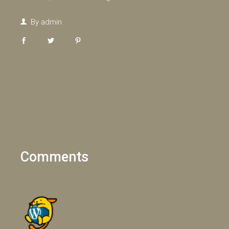
By
admin
Comments