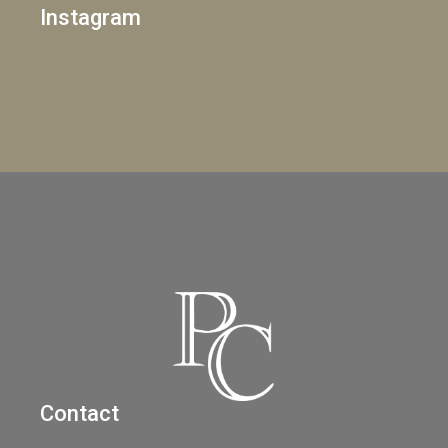
Instagram
Contact