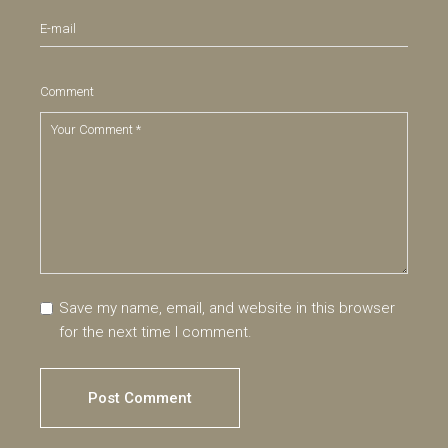
Comment
Save my name, email, and website in this browser
for the next time I comment.
Post Comment