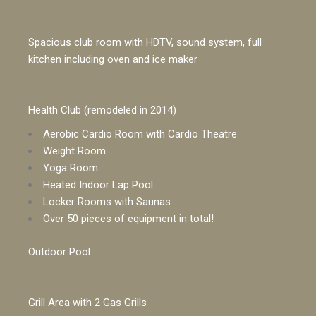
Spacious club room with HDTV, sound system, full
kitchen including oven and ice maker
Health Club (remodeled in 2014)
Aerobic Cardio Room with Cardio Theatre
Weight Room
Yoga Room
Heated Indoor Lap Pool
Locker Rooms with Saunas
Over 50 pieces of equipment in total!
Outdoor Pool
Grill Area with 2 Gas Grills