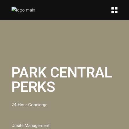
PARK CENTRAL
PERKS
24-Hour Concierge
Onsite Management