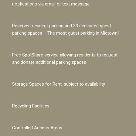
notifications via email or text message
Reserved resident parking and 33 dedicated guest
parking spaces – The most guest parking in Midtown!
Free SpotShare service allowing residents to request
and donate additional parking spaces
Storage Spaces for Rent, subject to availability
Recycling Facilities
Controlled Access Areas