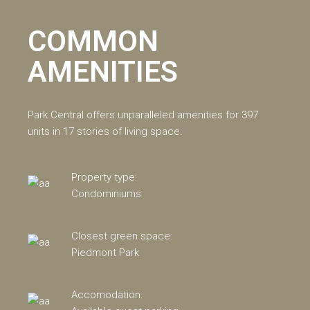
COMMON
AMENITIES
Park Central offers unparalleled amenities for 397
units in 17 stories of living space.
Property type:
Condominiums
Closest green space:
Piedmont Park
Accomodation: