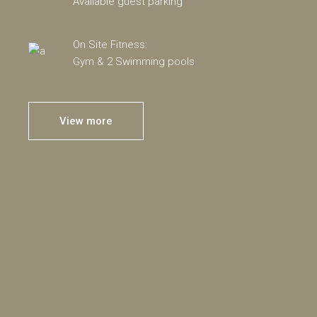
Available guest parking
On Site Fitness:
Gym & 2 Swimming pools
View more