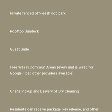
Private fenced off-leash dog park
Rooftop Sundeck
Guest Suite
Free WiFi in Common Areas (every unit is wired for
Google Fiber, other providers available)
Onsite Pickup and Delivery of Dry Cleaning
Residents can receive package, key release, and other