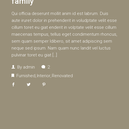
family
Qui officia deserunt mollit anim id est labrum. Duis
aute iruret dolor in prehenderit in voludptate velit esse
cillum toret eu giat enderit in volptate velit esse cillum
maecenas tempus, tellus eget condimentum rhoncus,
sem quam semper ldibero, sit amet adipiscing sem
neque sed ipsum. Nam quam nunc landit vel luctus
pulvinar toret eu giat […]
By
admin
2
Furnished
Interior
Renovated