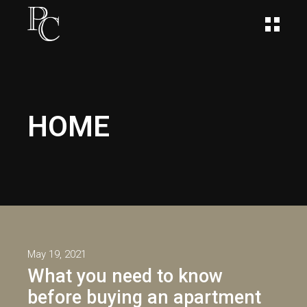
HOME
May 19, 2021
What you need to know
before buying an apartment