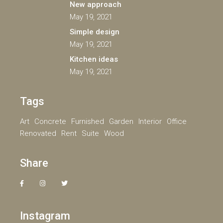
New approach
May 19, 2021
Simple design
May 19, 2021
Kitchen ideas
May 19, 2021
Tags
Art
Concrete
Furnished
Garden
Interior
Office
Renovated
Rent
Suite
Wood
Share
Instagram