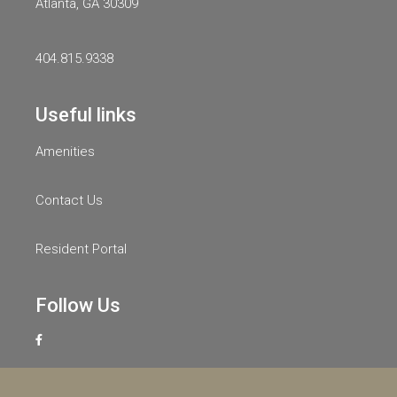
Atlanta, GA 30309
404.815.9338
Useful links
Amenities
Contact Us
Resident Portal
Follow Us