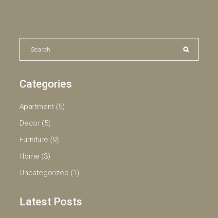
Search
for:
Categories
Apartment
(5)
Decor
(5)
Furniture
(9)
Home
(3)
Uncategorized
(1)
Latest Posts