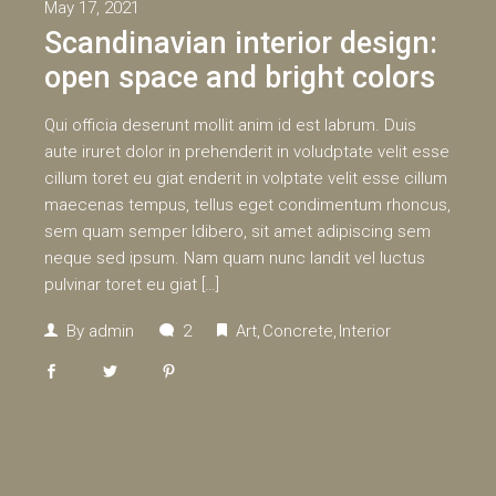
May 17, 2021
Scandinavian interior design:
open space and bright colors
Qui officia deserunt mollit anim id est labrum. Duis
aute iruret dolor in prehenderit in voludptate velit esse
cillum toret eu giat enderit in volptate velit esse cillum
maecenas tempus, tellus eget condimentum rhoncus,
sem quam semper ldibero, sit amet adipiscing sem
neque sed ipsum. Nam quam nunc landit vel luctus
pulvinar toret eu giat […]
By
admin
2
Art
Concrete
Interior