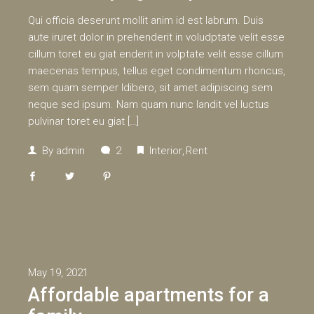
Qui officia deserunt mollit anim id est labrum. Duis
aute iruret dolor in prehenderit in voludptate velit esse
cillum toret eu giat enderit in volptate velit esse cillum
maecenas tempus, tellus eget condimentum rhoncus,
sem quam semper ldibero, sit amet adipiscing sem
neque sed ipsum. Nam quam nunc landit vel luctus
pulvinar toret eu giat […]
By
admin
2
Interior
Rent
May 19, 2021
Affordable apartments for a