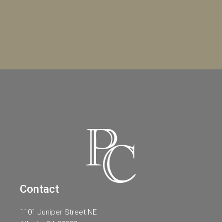
Contact
1101 Juniper Street NE