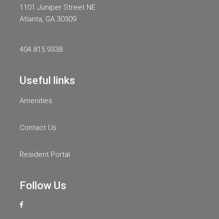
1101 Juniper Street NE
Atlanta, GA 30309
404.815.9338
Useful links
Amenities
Contact Us
Resident Portal
Follow Us