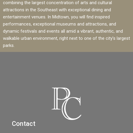
combining the largest concentration of arts and cultural
attractions in the Southeast with exceptional dining and
entertainment venues. In Midtown, you will find inspired
performances, exceptional museums and attractions, and
dynamic festivals and events all amid a vibrant, authentic, and
walkable urban environment, right next to one of the city’s largest
parks.
Contact