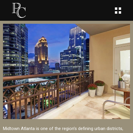
Midtown Atlanta is one of the region’s defining urban districts,